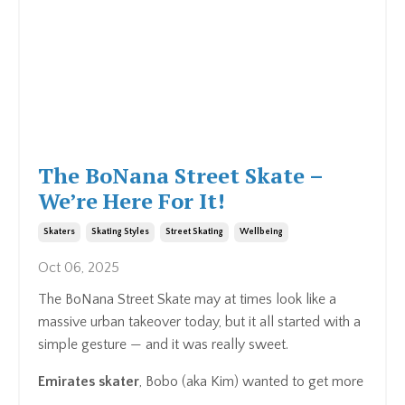
The BoNana Street Skate –
We’re Here For It!
Skaters
Skating Styles
Street Skating
Wellbeing
Oct 06, 2025
The BoNana Street Skate may at times look like a
massive urban takeover today, but it all started with a
simple gesture — and it was really sweet.
Emirates skater
, Bobo (aka Kim) wanted to get more
...