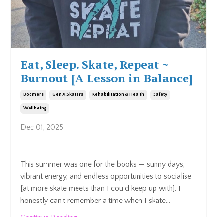
Eat, Sleep. Skate, Repeat ~
Burnout [A Lesson in Balance]
Boomers
Gen X Skaters
Rehabilitation & Health
Safety
Wellbeing
Dec 01, 2025
This summer was one for the books — sunny days,
vibrant energy, and endless opportunities to socialise
[at more skate meets than I could keep up with]. I
honestly can’t remember a time when I skate...