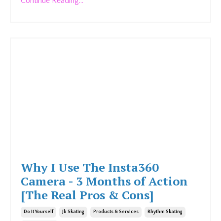
Continue Reading...
Why I Use The Insta360
Camera - 3 Months of Action
[The Real Pros & Cons]
Do It Yourself
Jb Skating
Products & Services
Rhythm Skating