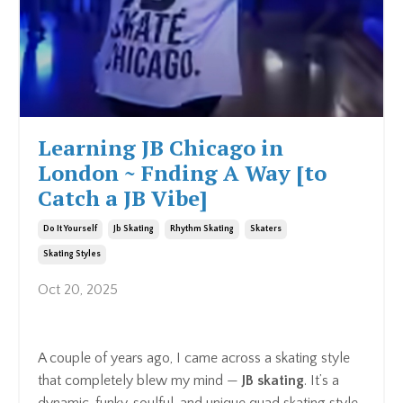
Learning JB Chicago in
London ~ Fnding A Way [to
Catch a JB Vibe]
Do It Yourself
Jb Skating
Rhythm Skating
Skaters
Skating Styles
Oct 20, 2025
A couple of years ago, I came across a skating style
that completely blew my mind —
JB skating
. It’s a