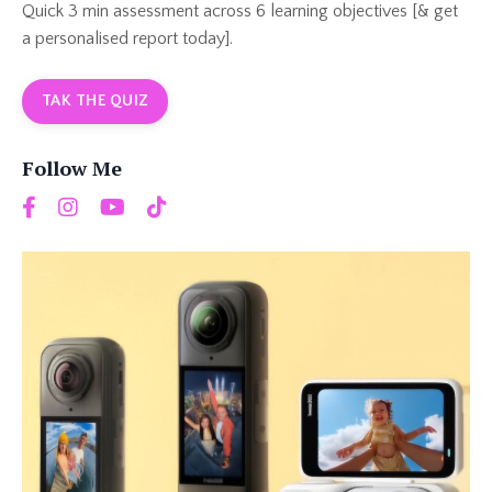
Quick 3 min assessment across 6 learning objectives [& get
a personalised report today].
TAK THE QUIZ
Follow Me