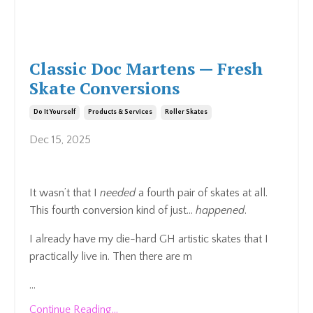
Classic Doc Martens — Fresh
Skate Conversions
Do It Yourself
Products & Services
Roller Skates
Dec 15, 2025
It wasn’t that I
needed
a fourth pair of skates at all.
This fourth conversion kind of just…
happened
.
I already have my die-hard GH artistic skates that I
practically live in. Then there are m
...
Continue Reading...