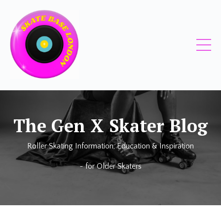
The
Gen X Skater
Blog
Roller Skating Information, Education & Inspiration
~ for
Older Skaters