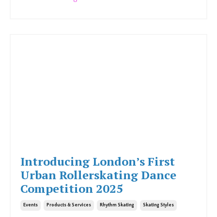
Introducing London’s First
Urban Rollerskating Dance
Competition 2025
Events
Products & Services
Rhythm Skating
Skating Styles