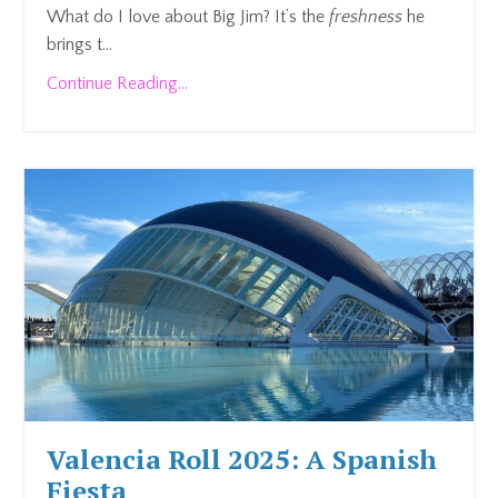
What do I love about Big Jim? It’s the
freshness
he
brings t...
Continue Reading...
Valencia Roll 2025: A Spanish
Fiesta