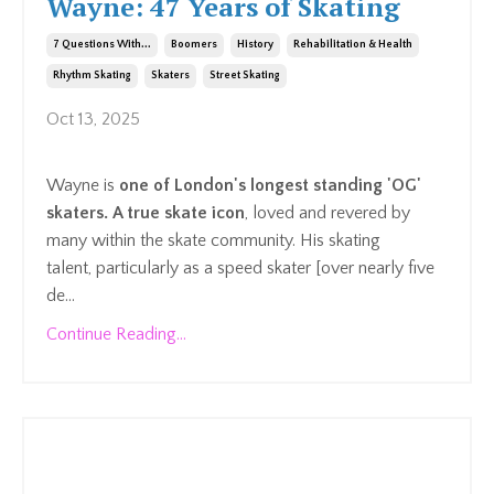
Wayne: 47 Years of Skating
7 Questions With...
Boomers
History
Rehabilitation & Health
Rhythm Skating
Skaters
Street Skating
Oct 13, 2025
Wayne is
one of London's longest standing 'OG'
skaters. A true skate icon
, loved and revered by
many within the skate community. His skating
talent,
particularly as a speed skater [over nearly five
de...
Continue Reading...