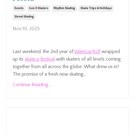
Events
Gen X Skaters
Rhythm Skating
Skate Trips & Holidays
Street Skating
Nov 10, 2025
Last weekend, the 2nd year of
Valencia Roll
wrapped
up its
skate p festival
with skaters of all levels coming
together from all across the globe
.
What drew us in?
The promise of a fresh new skating...
Continue Reading...