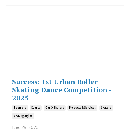
Success: 1st Urban Roller
Skating Dance Competition -
2025
Boomers
Events
Gen X Skaters
Products & Services
Skaters
Skating Styles
Dec 29, 2025