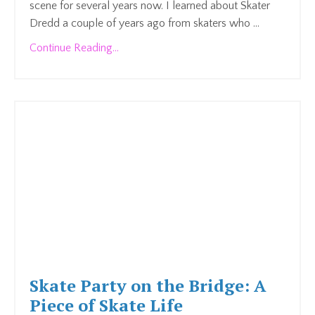
scene for several years now. I learned about Skater
Dredd a couple of years ago from skaters who ...
Continue Reading...
Skate Party on the Bridge: A
Piece of Skate Life