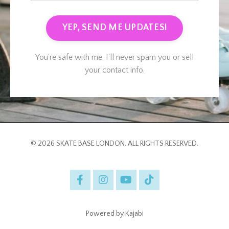
YEP, SEND ME UPDATES!
You're safe with me. I'll never spam you or sell
your contact info.
© 2026 SKATE BASE LONDON. ALL RIGHTS RESERVED.
Powered by Kajabi