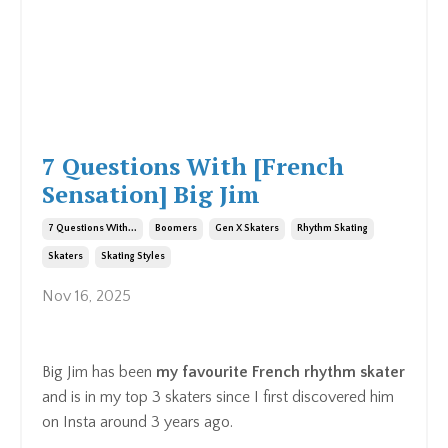
7 Questions With [French
Sensation] Big Jim
7 Questions With...
Boomers
Gen X Skaters
Rhythm Skating
Skaters
Skating Styles
Nov 16, 2025
Big Jim has been
my favourite French rhythm skater
and is in my top 3 skaters since I first discovered him
on Insta around 3 years ago.