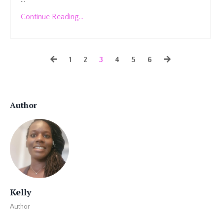
Continue Reading...
1
2
3
4
5
6
Author
Kelly
Author