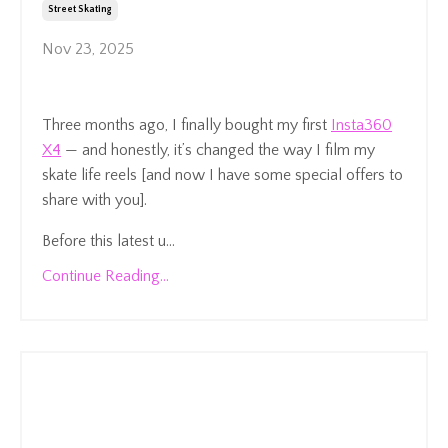
Street Skating
Nov 23, 2025
Three months ago, I finally bought my first
Insta360
X4
— and honestly, it’s changed the way I film my
skate life reels [and now I have some special offers to
share with you].
Before this latest u...
Continue Reading...