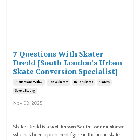
7 Questions With Skater
Dredd [South London's Urban
Skate Conversion Specialist]
7 Questions With...
Gen X Skaters
Roller Skates
Skaters
Street Skating
Nov 03, 2025
Skater Dredd is a
well known South London skater
who has been a prominent figure in the urban skate