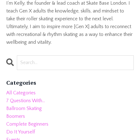
I'm Kelly, the founder & lead coach at Skate Base London. I
teach Gen X adults the knowledge, skills, and mindset to
take their roller skating experience to the next level.
Ultimately, I aim to inspire more [Gen X] adults to reconnect
with recreational & rhythm skating as a way to enhance their
wellbeing and vitality.
Categories
All Categories
7 Questions With...
Ballroom Skating
Boomers
Complete Beginners
Do It Yourself
Events