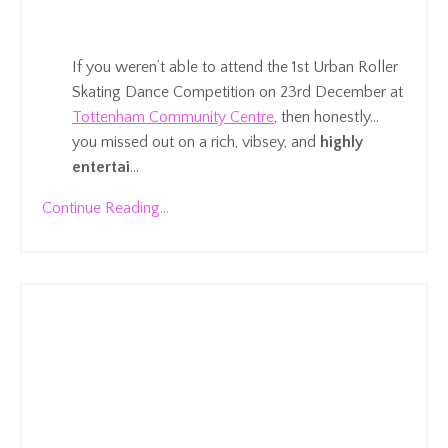
If you weren’t able to attend the 1st Urban Roller
Skating Dance Competition on 23rd December at
Tottenham Community Centre
, then honestly…
you missed out on a rich, vibsey, and
highly
entertai
...
Continue Reading...