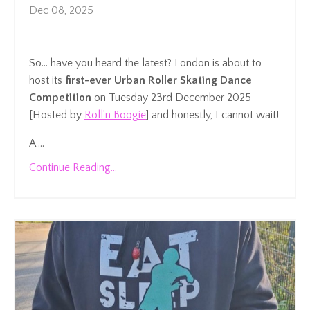
Dec 08, 2025
So… have you heard the latest? London is about to
host its
first-ever Urban Roller Skating Dance
Competition
on Tuesday 23rd December 2025
[Hosted by
Roll’n Boogie
] and honestly, I cannot wait!
A ...
Continue Reading...