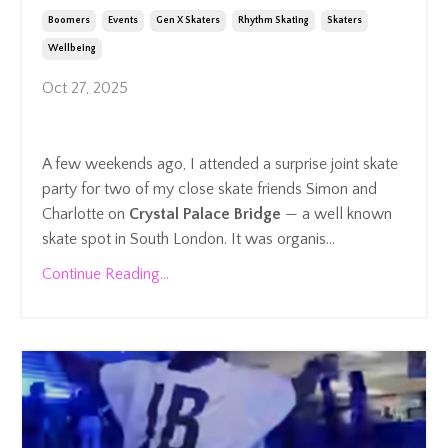
Boomers
Events
Gen X Skaters
Rhythm Skating
Skaters
Wellbeing
Oct 27, 2025
A few weekends ago, I attended a surprise joint skate
party for two of my close skate friends Simon and
Charlotte on
Crystal Palace Bridge
— a well known
skate spot in South London. It was organis...
Continue Reading...