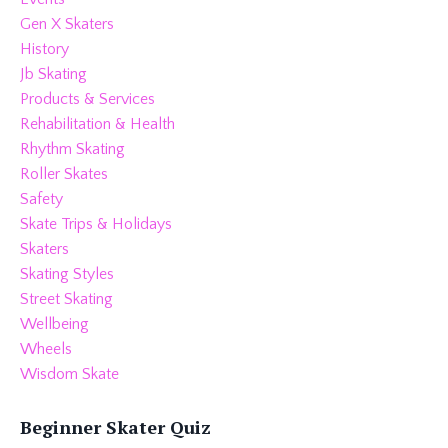
Gen X Skaters
History
Jb Skating
Products & Services
Rehabilitation & Health
Rhythm Skating
Roller Skates
Safety
Skate Trips & Holidays
Skaters
Skating Styles
Street Skating
Wellbeing
Wheels
Wisdom Skate
Beginner Skater Quiz