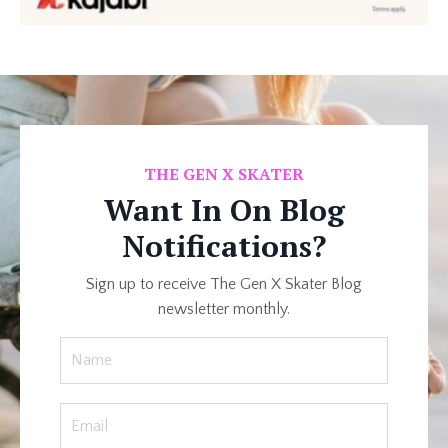
THE
GEN X SKATER
Want In On Blog
Notifications?
Sign up to receive The Gen X Skater Blog
newsletter monthly.