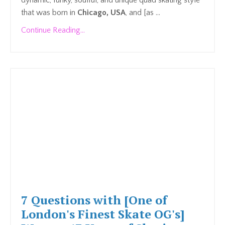
dynamic, funky, soulful, and unique quad skating style
that was born in
Chicago, USA
, and [as ...
Continue Reading...
7 Questions with [One of
London's Finest Skate OG's]