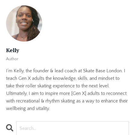
Kelly
Author
I'm Kelly, the founder & lead coach at Skate Base London. I
teach Gen X adults the knowledge, skills, and mindset to
take their roller skating experience to the next level.
Ultimately, I aim to inspire more [Gen X] adults to reconnect
with recreational & rhythm skating as a way to enhance their
wellbeing and vitality.