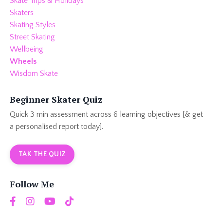
Skate Trips & Holidays
Skaters
Skating Styles
Street Skating
Wellbeing
Wheels
Wisdom Skate
Beginner Skater Quiz
Quick 3 min assessment across 6 learning objectives [& get
a personalised report today].
TAK THE QUIZ
Follow Me