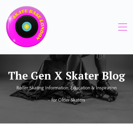
The
Gen X Skater
Blog
Roller Skating Information, Education & Inspiration
~ for
Older Skaters