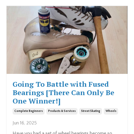
Going To Battle with Fused
Bearings [There Can Only Be
One Winner!]
Complete Beginners
Products & Services
Street Skating
Wheels
Jun 16, 2025
Have you had a set of wheel bearings become so