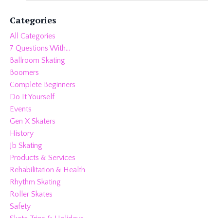
Categories
All Categories
7 Questions With...
Ballroom Skating
Boomers
Complete Beginners
Do It Yourself
Events
Gen X Skaters
History
Jb Skating
Products & Services
Rehabilitation & Health
Rhythm Skating
Roller Skates
Safety