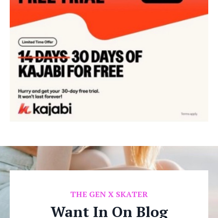
THE
GEN X SKATER
Want In On Blog