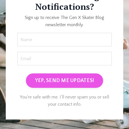
Notifications?
Sign up to receive The Gen X Skater Blog
newsletter monthly.
YEP, SEND ME UPDATES!
You're safe with me. I'll never spam you or sell
your contact info.