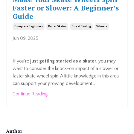
Faster or Slower: A Beginner’s
Guide
Complete Beginners
Roller Skates
Street Skating
Wheels
Jun 09, 2025
If you're
just getting started as a skater
, you may
want to consider the knock-on impact of a slower or
faster skate wheel spin. A little knowledge in this area
can support your growing development...
Continue Reading...
Author