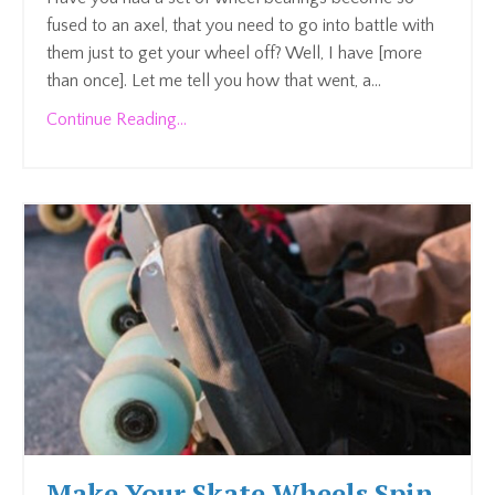
fused to an axel, that you need to go into battle with
them just to get your wheel off? Well, I have [more
than once]. Let me tell you how that went, a
...
Continue Reading...
Make Your Skate Wheels Spin