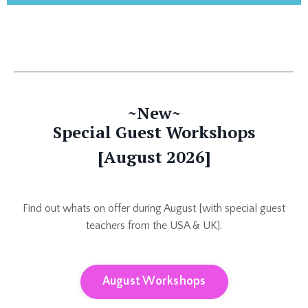
~New~
Special Guest Workshops
[August 2026]
Find out whats on offer during August [with special guest
teachers from the USA & UK].
August Workshops