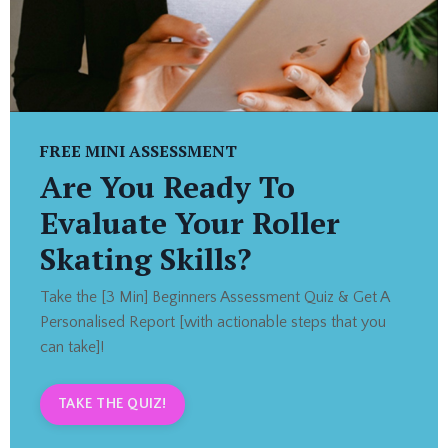
FREE MINI ASSESSMENT
Are You Ready To
Evaluate Your Roller
Skating Skills?
Take the [3 Min] Beginners Assessment Quiz & Get A
Personalised Report [with actionable steps that you
can take]!
TAKE THE QUIZ!