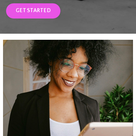
GET STARTED