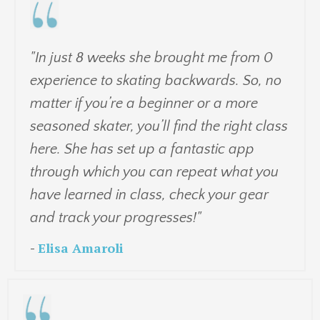
"
In just 8 weeks she brought me from 0
experience to skating backwards. So, no
matter if you’re a beginner or a more
seasoned skater, you’ll find the right class
here. She has set up a fantastic app
through which you can repeat what you
have learned in class, check your gear
and track your progresses!"
-
Elisa Amaroli