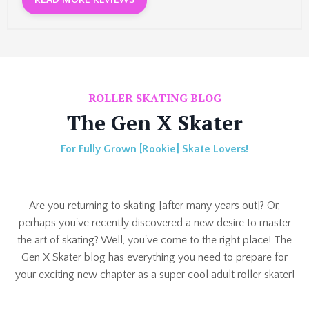
READ MORE REVIEWS
ROLLER SKATING BLOG
The Gen X Skater
For Fully Grown [Rookie] Skate Lovers!
Are you returning to skating [after many years out]? Or,
perhaps you've recently discovered a new desire to master
the art of skating? Well, you've come to the right place!
The
Gen X Skater blog has everything you need to prepare for
your exciting new chapter as a super cool adult roller skater!