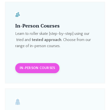
In-Person Courses
Learn to roller skate [step-by-step] using our
tried and
tested approach
. Choose from our
range of in-person courses.
IN-PERSON COURSES