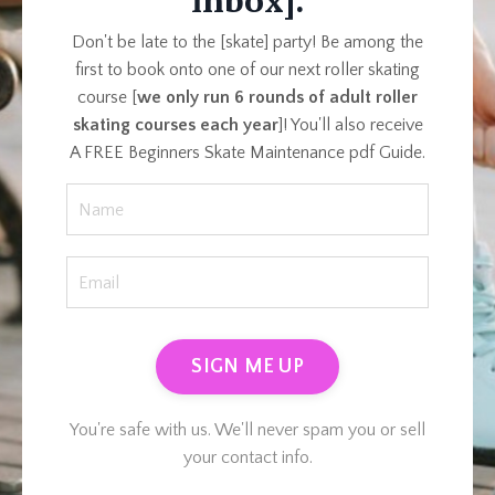
inbox].
Don't be late to the [skate] party! Be among the
first to book onto one of our next roller skating
course [
we only run 6 rounds of adult roller
skating courses each year
]! You'll also receive
A FREE Beginners Skate Maintenance pdf Guide.
SIGN ME UP
You're safe with us. We'll never spam you or sell
your contact info.