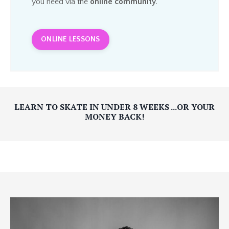
you need via the
online community
.
ONLINE LESSONS
LEARN TO SKATE IN UNDER 8 WEEKS ...OR YOUR
MONEY BACK!