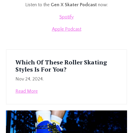
Listen to the
Gen X Skater Podcast
now:
Spotify
Apple Podcast
Which Of These Roller Skating
Styles Is For You?
Nov 24, 2024.
Read More