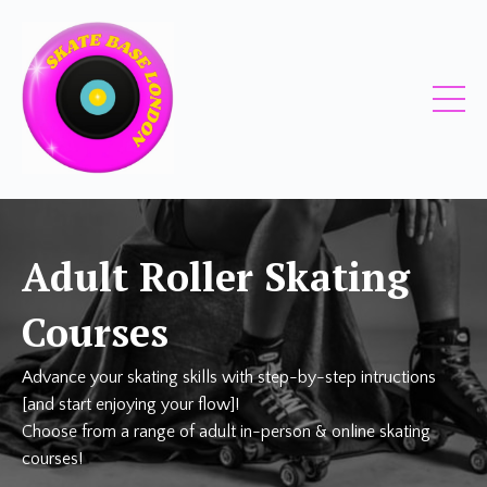
Adult Roller Skating
Courses
Advance your skating skills with step-by-step intructions
[and start enjoying your flow]!
Choose from a range of adult in-person & online skating
courses!