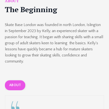
ABOUT
The Beginning
Skate Base London was founded in north London, Islington
in September 2023 by Kelly, an experienced skater with a
passion for teaching. It began with sharing skills with
a small
group of
adult skaters keen to learning
the basics. Kelly's
lessons have quickly became a hub for mature skaters
looking to grow their skating skills, confidence and
community.
ABOUT