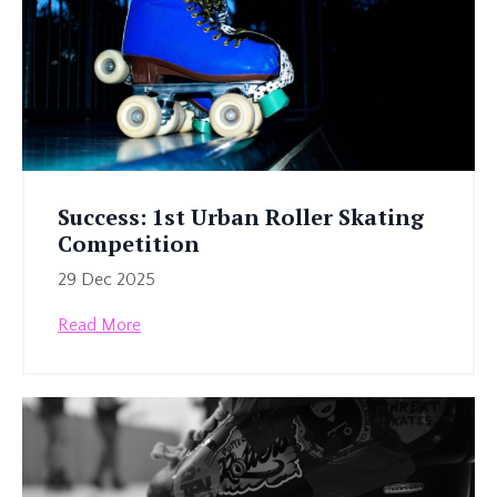
Success: 1st Urban Roller Skating
Competition
29 Dec 2025
Read More