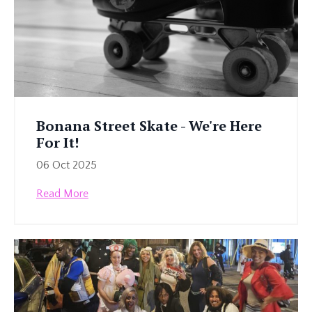
Bonana Street Skate - We're Here
For It!
06 Oct 2025
Read More