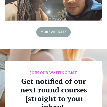
MORE ARTICLES
JOIN OUR WAITING LIST
Get notified of our
next round courses
[straight to your