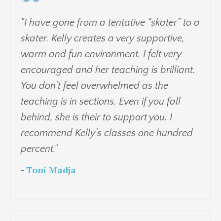
"I have gone from a tentative “skater” to a
skater. Kelly creates a very supportive,
warm and fun environment. I felt very
encouraged and her teaching is brilliant.
You don’t feel overwhelmed as the
teaching is in sections. Even if you fall
behind, she is their to support you. I
recommend Kelly’s classes one hundred
percent."
-
Toni Madja