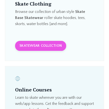
Skate Clothing
Browse our collection of urban style
Skate
Base Skatewear
roller skate hoodies, tees,
skorts, water bottles [and more].
SKATEWEAR COLLECTION
Online Courses
Learn to skate wherever you are with our
web/app lessons. Get the feedback and support