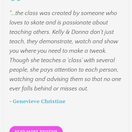
"...the class was created by someone who
loves to skate and is passionate about
teaching others. Kelly & Donna don't just
teach, they demonstrate, watch and show
you where you need to make a tweak.
Though she teaches a 'class' with several
people, she pays attention to each person,
watching and advising them so that no one
ever falls behind or misses out.
-
Genevieve Christine