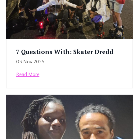
7 Questions With: Skater Dredd
03 Nov 2025
Read More