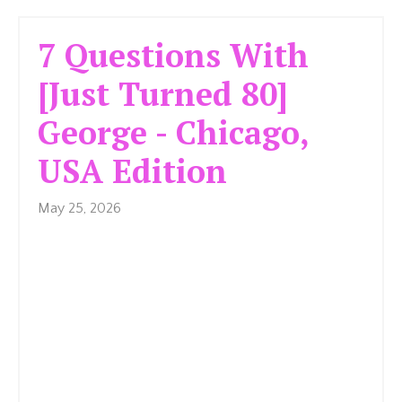
7 Questions With
[Just Turned 80]
George - Chicago,
USA Edition
May 25, 2026