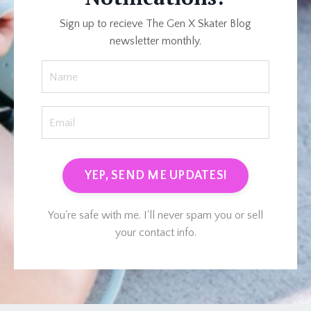
Sign up to recieve The Gen X Skater Blog
newsletter monthly.
YEP, SEND ME UPDATES!
You're safe with me. I'll never spam you or sell
your contact info.