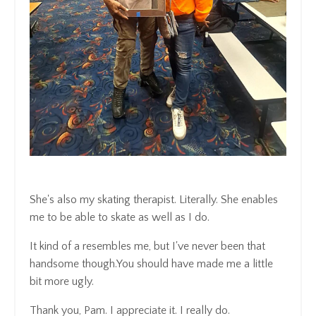
She's also my skating therapist.
Literally.
She enables
me to be able to skate as well as I do.
It kind of a resembles me, but
I've never been that
handsome though.
You should have made me a little
bit more ugly.
Thank you, Pam.
I appreciate it.
I really do.