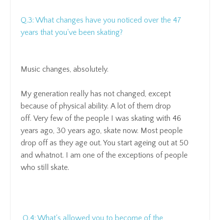
Q.3: What changes have you noticed over the 47
years that you've been skating?
Music changes, absolutely.
My generation really has not changed
, except
because of physical ability.
A lot of them drop
off.
Very few of the people I was skating with 46
years ago, 30 years ago, skate now.
Most people
drop off as they age out. You
start ageing out at 50
and whatnot.
I am one of the exceptions of people
who still skate.
Q.4: What's allowed you to become of the