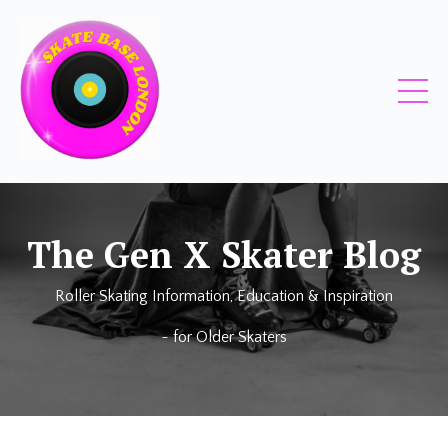
The Gen X Skater Blog
Roller Skating Information, Education & Inspiration
~ for Older Skaters