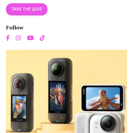
TAKE THE QUIZ
Follow