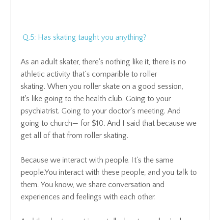
Q.5: Has skating taught you anything?
As an adult skater, there's nothing like it,
there is no
athletic activity that's comparible to roller
skating
. When you roller skate on a good session,
it's
like going to the health club.
Going to your
psychiatrist.
Going to your doctor's meeting.
And
going to church— for $10.
And I said that because we
get all of that from roller skating.
Because we interact with people.
It's the same
people.
You interact with these people, and
you talk to
them.
You know, we share conversation and
experiences and feelings with each other.