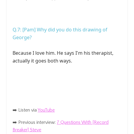
Q.7: [Pam] Why did you do this drawing of
George?
Because I love him. He says I'm his therapist,
actually it goes both ways.
➡️ Listen
via
YouTube
➡️ Previous interview:
7 Questions With [Record
Breaker] Steve