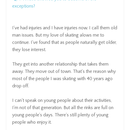
exceptions?
I've had injuries and I have injuries now. I call them old
man issues.
But my love of skating alows me to
continue
.
I've found that as people naturally get older,
t
hey lose interest.
They get into another relationship that takes them
away.
They move out of town.
That's the reason why
most of the people I was skating with 40 years ago
drop off.
I can't speak on young people about their activities,
I'm not of that generation.
But all the rinks are full on
young people's days.
There's still plenty of young
people who enjoy it.