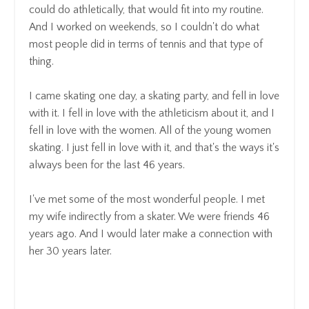
could do athletically
, that
would fit into my routine.
And I worked on weekends, so
I couldn't do what
most people did in terms of tennis and that type of
thing.
I came skating one day, a skating party, and fell in love
with it. I fell in love with the athleticism
about it, and I
fell in love with the women.
All of the young women
skating.
I just fell in love with it, and that's the ways it's
always been for the last 46 years.
I've met some of the most wonderful people
.
I met
my wife indirectly from a skater. We were friends 46
years ago.
And I would later make a connection with
her 30 years later.