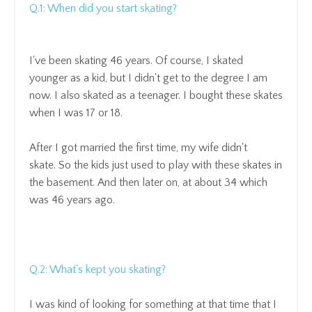
Q.1: When did you start skating?
I've been skating 46 years
.
Of course, I skated
younger as a kid, but I didn't get to the degree I am
now. I
also skated as a teenager. I bought these skates
when I was 17 or 18.
After I got married the first time, my wife didn't
skate.
So the kids just used to play with these skates in
the basement.
And then later on, at about 34 which
was 46 years ago.
Q.2: What's kept you skating?
I was kind of looking for
something at that time that I