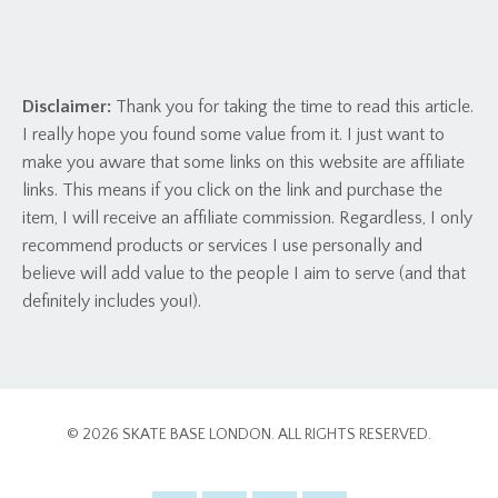
Disclaimer:
Thank you for taking the time to read this article.
I really hope you found some value from it. I just want to
make you aware that some links on this website are affiliate
links. This means if you click on the link and purchase the
item, I will receive an affiliate commission. Regardless, I only
recommend products or services I use personally and
believe will add value to the people I aim to serve (and that
definitely includes you!).
© 2026 SKATE BASE LONDON. ALL RIGHTS RESERVED.