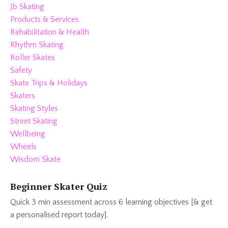
Jb Skating
Products & Services
Rehabilitation & Health
Rhythm Skating
Roller Skates
Safety
Skate Trips & Holidays
Skaters
Skating Styles
Street Skating
Wellbeing
Wheels
Wisdom Skate
Beginner Skater Quiz
Quick 3 min assessment across 6 learning objectives [& get
a personalised report today].