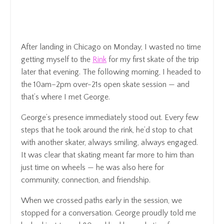
After landing in Chicago on Monday, I wasted no time
getting myself to the
Rink
for my first skate of the trip
later that evening. The following morning, I headed to
the 10am–2pm over-21s open skate session — and
that’s where I met George.
George’s presence immediately stood out. Every few
steps that he took around the rink, he’d stop to chat
with another skater, always smiling, always engaged.
It was clear that skating meant far more to him than
just time on wheels — he was also here for
community, connection, and friendship.
When we crossed paths early in the session, we
stopped for a conversation. George proudly told me