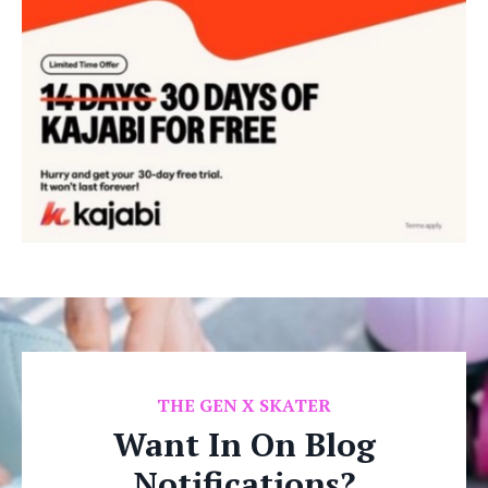
THE GEN X SKATER
Want In On Blog
Notifications?