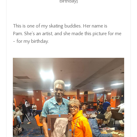
birthday]
This is one of my skating buddies.
Her name is
Pam.
She's an artist, a
nd she made this picture for me
- for my
birthday.