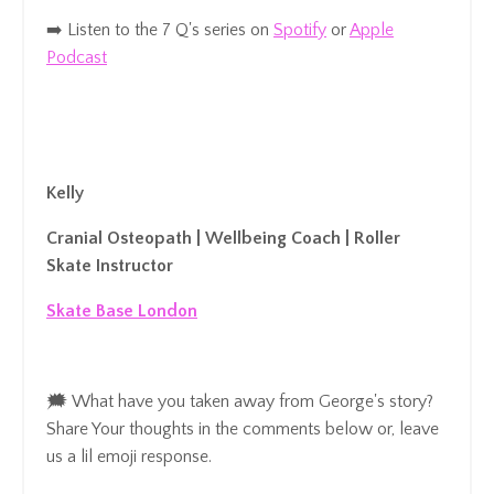
➡️ Listen to the 7 Q's series on
Spotify
or
Apple
Podcast
Kelly
Cranial Osteopath | Wellbeing Coach | Roller
Skate Instructor
Skate Base London
🗯️ What have you taken away from George's story?
Share Your thoughts in the comments below
or, leave
us a lil emoji response.