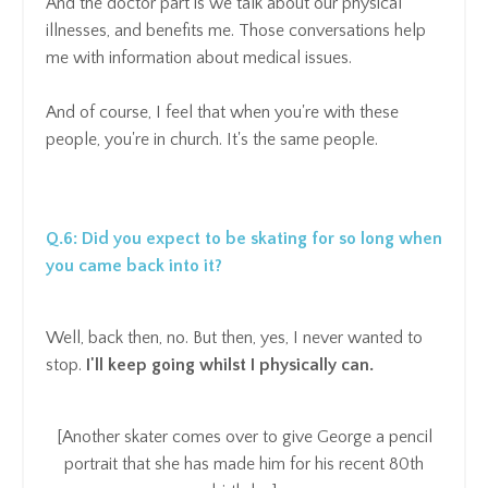
And the doctor part is we talk about our physical
illnesses, and benefits me. Those conversations help
me with information about medical issues.
And of course, I feel that when you're with these
people, you're in church. It's the same people.
Q.6:
Did you expect to be skating for so long when
you came back into it?
Well, back then, no. But then, yes, I never wanted to
stop.
I'll keep going whilst I physically can.
[Another skater comes over to give George a pencil
portrait that she has made him for his recent 80th