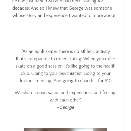
he had just turned 80 and had been skating for
decades. And so I knew that George was someone
whose story and experience I wanted to more about.
"As an adult skater,
there is no athletic activity
that's comparible to roller skating
. When you roller
skate on a good session, it's
like going to the health
club.
Going to your psychiatrist.
Going to your
doctor's meeting.
And going to church - for $10.
We share conversation and experiences and feelings
with each other.
"
~George