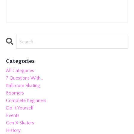
Categories
All Categories
7 Questions With...
Ballroom Skating
Boomers
Complete Beginners
Do It Yourself
Events
Gen X Skaters
History