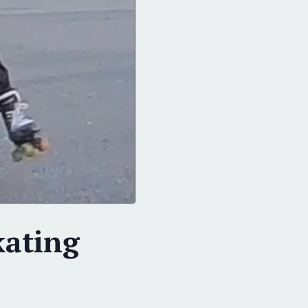
kating