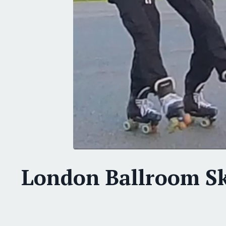
London Ballroom S